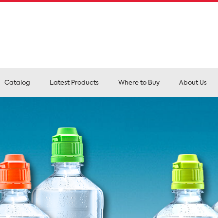
Catalog
Latest Products
Where to Buy
About Us
Pr
and