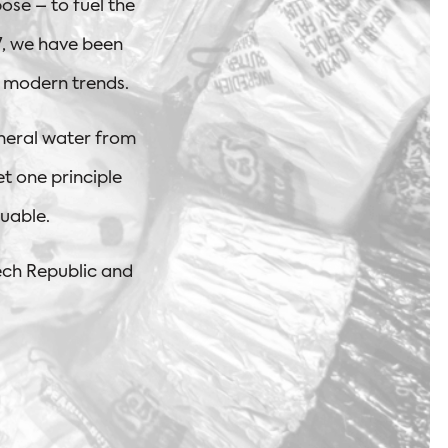
ose – to fuel the
07, we have been
d modern trends.
neral water from
et one principle
uable.
ech Republic and