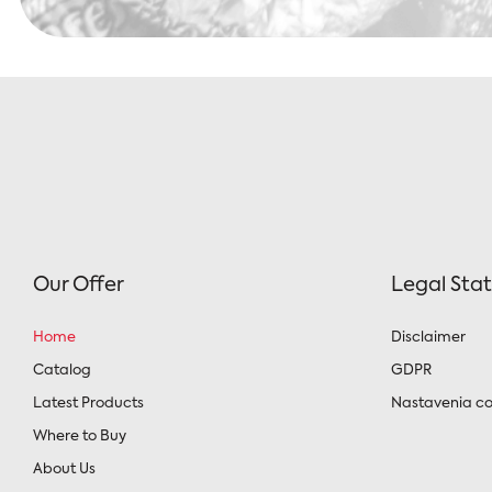
Our Offer
Legal Sta
Home
Disclaimer
Catalog
GDPR
Latest Products
Nastavenia co
Where to Buy
About Us