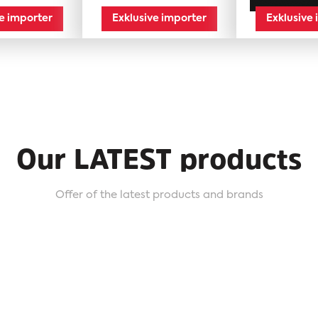
ve importer
Exklusive importer
Exklusive
Our LATEST products
Offer of the latest products and brands