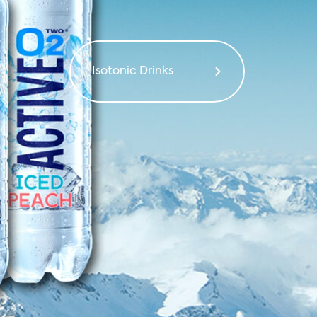
ibution from
 around the
Isotonic Drinks
world
Salties