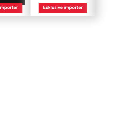
 importer
Exklusive importer
Import