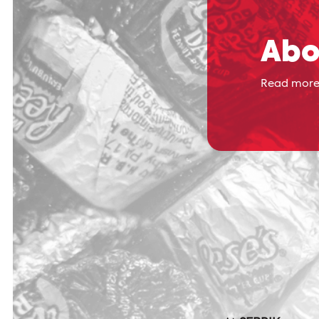
Abo
Read more