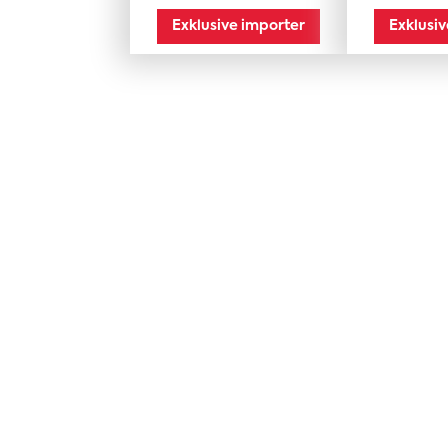
mporter
Exklusive importer
Exklusi