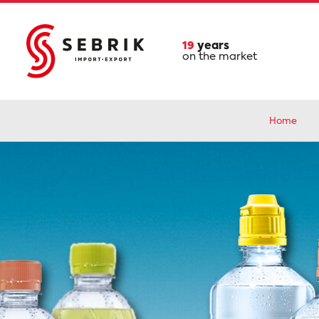
19
years
on the market
Home