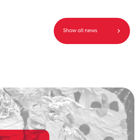
Show all news