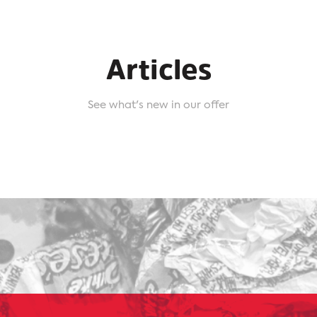
Articles
See what's new in our offer