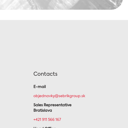
Contacts
E-mail
objednavky@sebrikgroup.sk
Sales Representative
Bratislava
+421 911 566 167