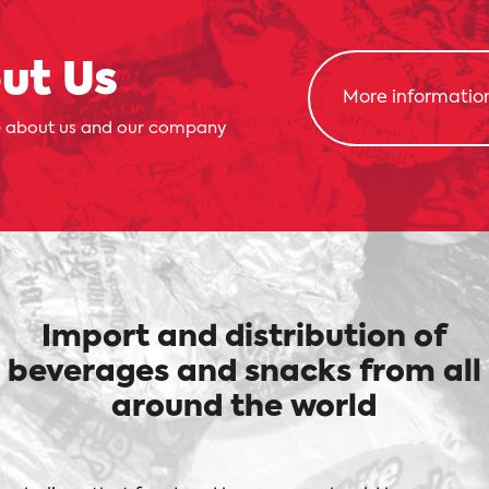
ut Us
More informatio
 about us and our company
Import and distribution of
beverages and snacks from all
around the world