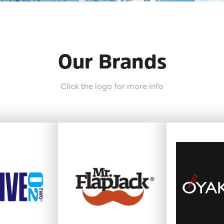
Our Brands
Click the logo for more info