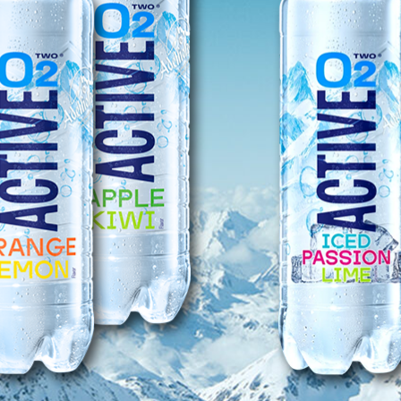
distr
all