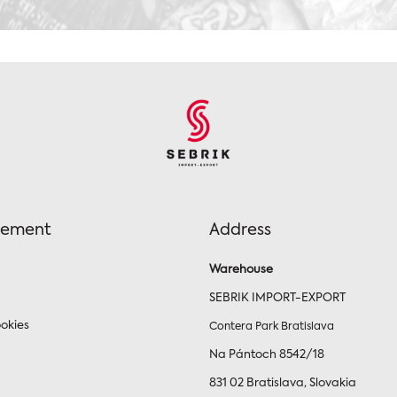
tement
Address
Warehouse
SEBRIK IMPORT-EXPORT
okies
Contera Park Bratislava
Na Pántoch 8542/18
831 02 Bratislava, Slovakia