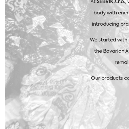
At
SEBRIK s.r.o.
,
body with energ
introducing bra
We started with
the Bavarian Al
remai
Our products ca