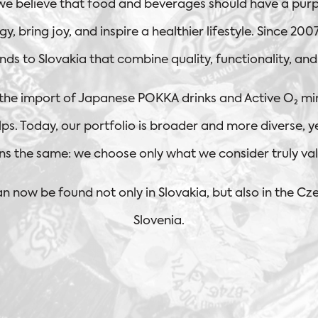
 we believe that food and beverages should have a purp
y, bring joy, and inspire a healthier lifestyle. Since 20
nds to Slovakia that combine quality, functionality, an
 the import of Japanese POKKA drinks and Active O₂ mi
ps. Today, our portfolio is broader and more diverse, y
ns the same: we choose only what we consider truly val
n now be found not only in Slovakia, but also in the Cz
Slovenia.