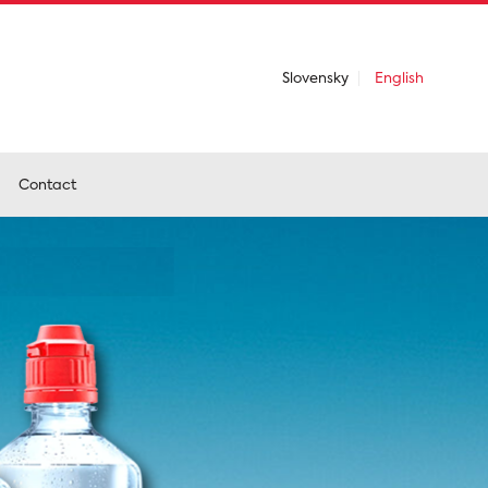
Slovensky
English
Contact
emium
food
 beverages