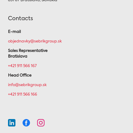
851 07 Bratislava, Slovakia
Contacts
E-mail
objednavky@sebrikgroup.sk
Sales Representative
Bratislava
+421 911 566 167
Head Office
info@sebrikgroup.sk
+421 911 566 166