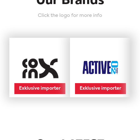
Our Brands
Click the logo for more info
Exklusive importer
Exklusive importer