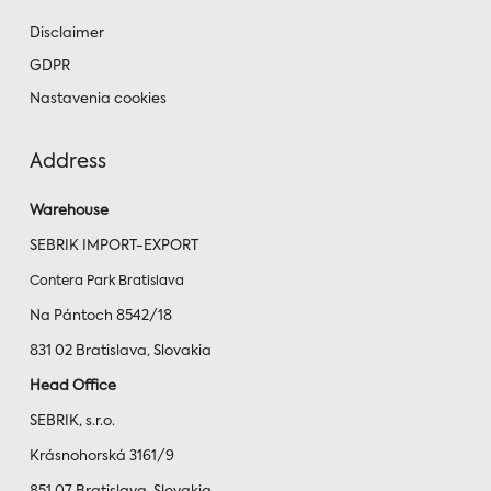
Disclaimer
GDPR
Nastavenia cookies
Address
Warehouse
SEBRIK IMPORT-EXPORT
Contera Park Bratislava
Na Pántoch 8542/18
831 02 Bratislava, Slovakia
Head Office
SEBRIK, s.r.o.
Krásnohorská 3161/9