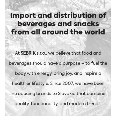
Import and distribution of
beverages and snacks
from all around the world
At
SEBRIK s.r.o.
, we believe that food and
beverages should have a purpose – to fuel the
body with energy, bring joy, and inspire a
healthier lifestyle. Since 2007, we have been
introducing brands to Slovakia that combine
quality, functionality, and modern trends.