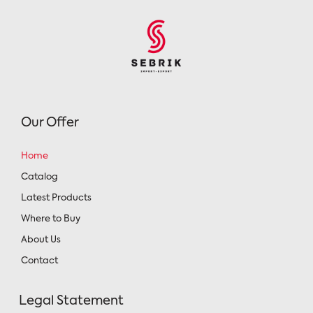
Our Offer
Home
Catalog
Latest Products
Where to Buy
About Us
Contact
Legal Statement