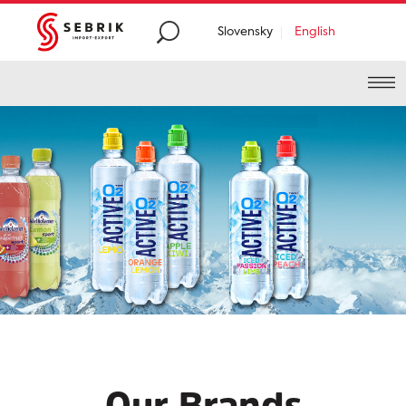
Slovensky
English
Premium
food and
beverages distribution
from
all around the
world