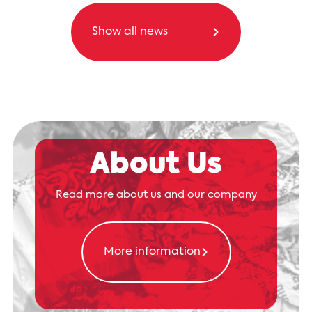
Show all news
About Us
Read more about us and our company
More information