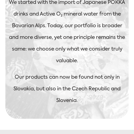
We started with the import of Japanese POKKA
drinks and Active O₂ mineral water from the
Bavarian Alps. Today, our portfolio is broader
and more diverse, yet one principle remains the
same: we choose only what we consider truly
valuable.
Our products can now be found not only in
Slovakia, but also in the Czech Republic and
Slovenia.