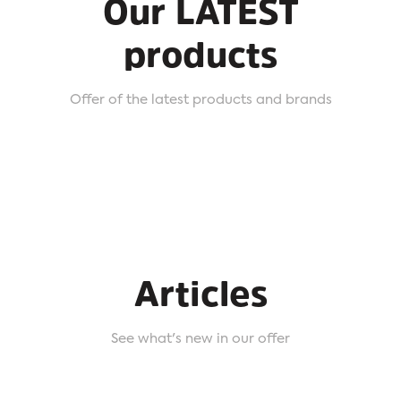
Our LATEST
products
Offer of the latest products and brands
Articles
See what's new in our offer