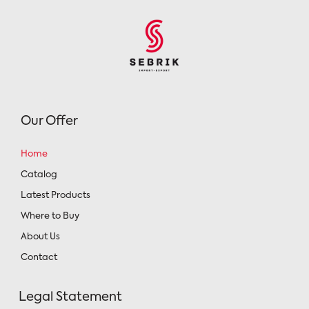
Our Offer
Home
Catalog
Latest Products
Where to Buy
About Us
Contact
Legal Statement