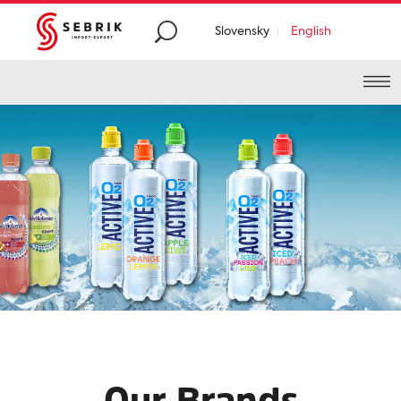
Slovensky
English
Premium
food and
beverages distribution
from
all around the
world