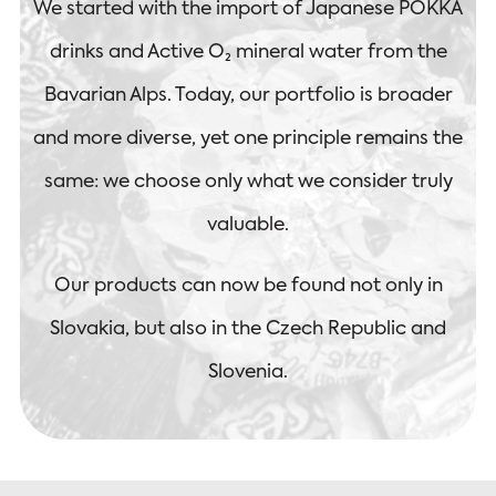
We started with the import of Japanese POKKA
drinks and Active O₂ mineral water from the
Bavarian Alps. Today, our portfolio is broader
and more diverse, yet one principle remains the
same: we choose only what we consider truly
valuable.
Our products can now be found not only in
Slovakia, but also in the Czech Republic and
Slovenia.