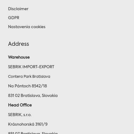
Disclaimer
GDPR
Nastavenia cookies
Address
Warehouse
SEBRIK IMPORT-EXPORT
Contera Park Bratislava
Na Pántoch 8542/18
831 02 Bratislava, Slovakia
Head Office
SEBRIK, s.r.o.
Krásnohorská 3161/9