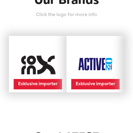
Our Brands
Click the logo for more info
Exklusive importer
Exklusive importer