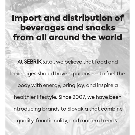
Import and distribution of
beverages and snacks
from all around the world
At
SEBRIK s.r.o.
, we believe that food and
beverages should have a purpose – to fuel the
body with energy, bring joy, and inspire a
healthier lifestyle. Since 2007, we have been
introducing brands to Slovakia that combine
quality, functionality, and modern trends.