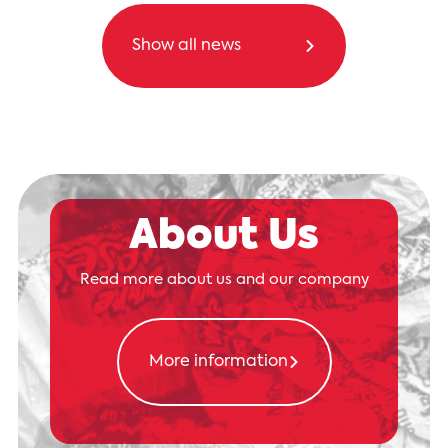
Show all news
About Us
Read more about us and our company
More information