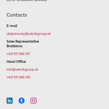
851 07 Bratislava, Slovakia
Contacts
E-mail
objednavky@sebrikgroup.sk
Sales Representative
Bratislava
+421 911 566 167
Head Office
info@sebrikgroup.sk
+421 911 566 166