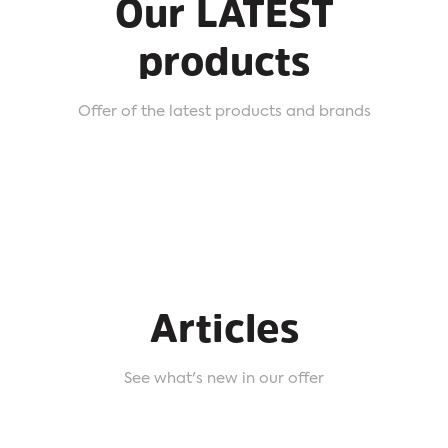
Our LATEST
products
Offer of the latest products and brands
Articles
See what's new in our offer