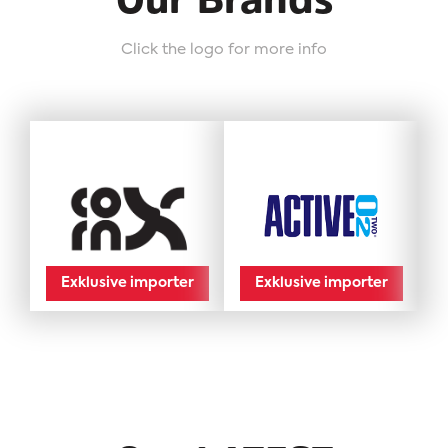
Our Brands
Click the logo for more info
Exklusive importer
Exklusive importer