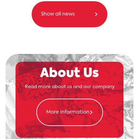
Show all news
About Us
Read more about us and our company
More information