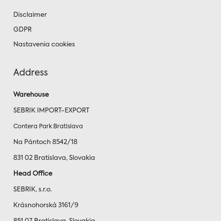
Disclaimer
GDPR
Nastavenia cookies
Address
Warehouse
SEBRIK IMPORT-EXPORT
Contera Park Bratislava
Na Pántoch 8542/18
831 02 Bratislava, Slovakia
Head Office
SEBRIK, s.r.o.
Krásnohorská 3161/9