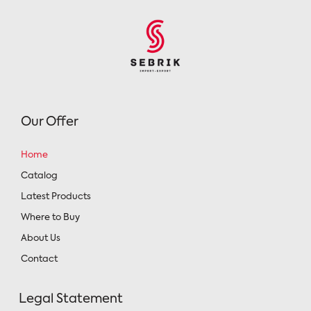
Our Offer
Home
Catalog
Latest Products
Where to Buy
About Us
Contact
Legal Statement