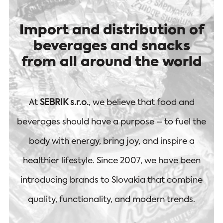
Import and distribution of
beverages and snacks
from all around the world
At
SEBRIK s.r.o.
, we believe that food and
beverages should have a purpose – to fuel the
body with energy, bring joy, and inspire a
healthier lifestyle. Since 2007, we have been
introducing brands to Slovakia that combine
quality, functionality, and modern trends.