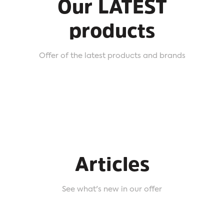
Our LATEST
products
Offer of the latest products and brands
Articles
See what's new in our offer