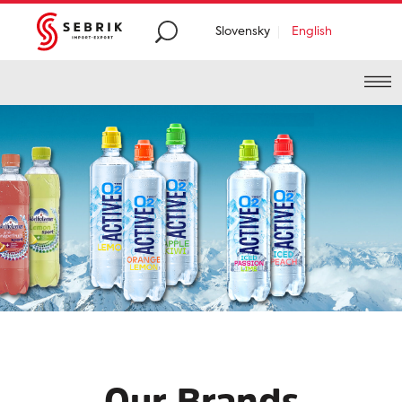
Slovensky
English
Premium
food and
beverages distribution
from
all around the
world