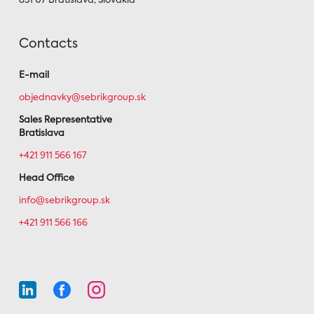
851 07 Bratislava, Slovakia
Contacts
E-mail
objednavky@sebrikgroup.sk
Sales Representative
Bratislava
+421 911 566 167
Head Office
info@sebrikgroup.sk
+421 911 566 166