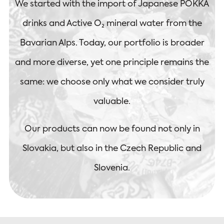
We started with the import of Japanese POKKA
drinks and Active O₂ mineral water from the
Bavarian Alps. Today, our portfolio is broader
and more diverse, yet one principle remains the
same: we choose only what we consider truly
valuable.
Our products can now be found not only in
Slovakia, but also in the Czech Republic and
Slovenia.